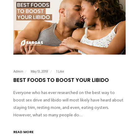
Admin
May 13, 2018
1 Like
BEST FOODS TO BOOST YOUR LIBIDO
Everyone who has ever researched on the best way to
boost sex drive and libido will most likely have heard about
staying trim, resting more, and even, eating oysters.
However, what so many people do…
READ MORE