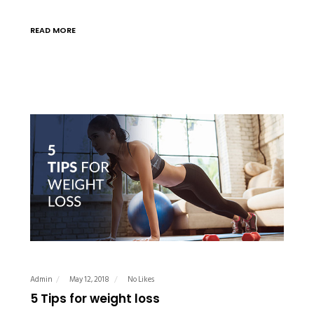
READ MORE
Admin
May 12, 2018
No Likes
5 Tips for weight loss