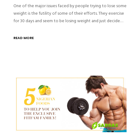
One of the major issues faced by people trying to lose some
weight is the futility of some of their efforts. They exercise
for 30 days and seem to be losing weight and just decide…
READ MORE