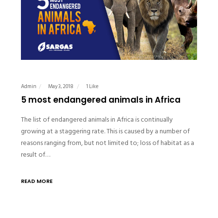
Admin
May 3, 2018
1 Like
5 most endangered animals in Africa
The list of endangered animals in Africa is continually
growing at a staggering rate. This is caused by a number of
reasons ranging from, but not limited to; loss of habitat as a
result of…
READ MORE