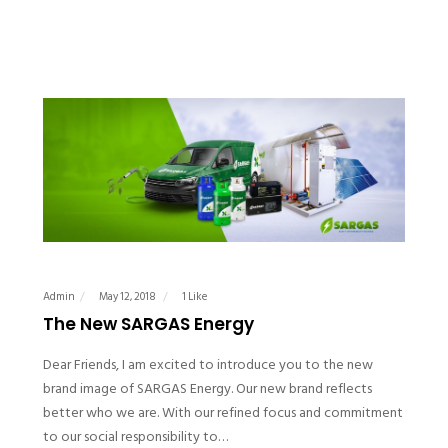
Admin
May 12, 2018
1 Like
The New SARGAS Energy
Dear Friends, I am excited to introduce you to the new
brand image of SARGAS Energy. Our new brand reflects
better who we are. With our refined focus and commitment
to our social responsibility to…