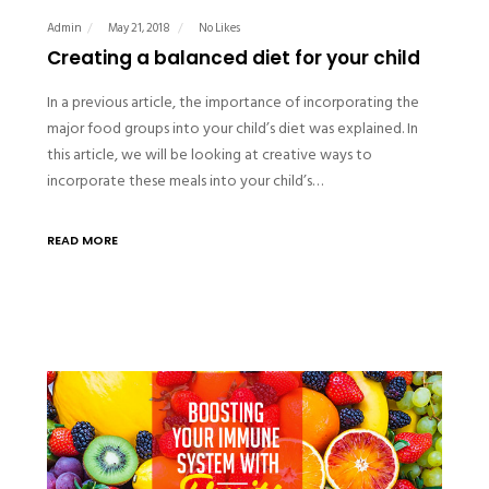
Admin
May 21, 2018
No Likes
Creating a balanced diet for your child
In a previous article, the importance of incorporating the
major food groups into your child’s diet was explained. In
this article, we will be looking at creative ways to
incorporate these meals into your child’s…
READ MORE