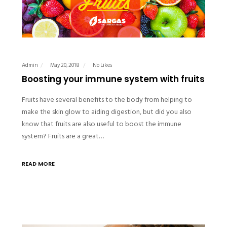
Admin
May 20, 2018
No Likes
Boosting your immune system with fruits
Fruits have several benefits to the body from helping to
make the skin glow to aiding digestion, but did you also
know that fruits are also useful to boost the immune
system? Fruits are a great…
READ MORE