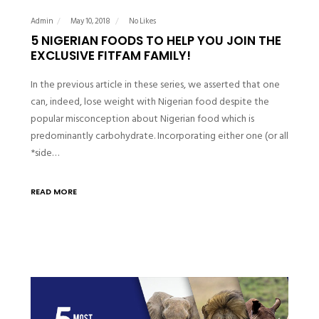
Admin
May 10, 2018
No Likes
5 NIGERIAN FOODS TO HELP YOU JOIN THE
EXCLUSIVE FITFAM FAMILY!
In the previous article in these series, we asserted that one
can, indeed, lose weight with Nigerian food despite the
popular misconception about Nigerian food which is
predominantly carbohydrate. Incorporating either one (or all
*side…
READ MORE