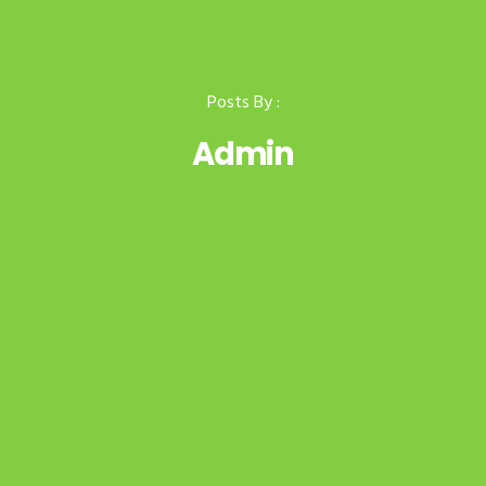
Posts By :
Admin