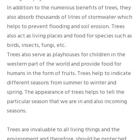
In addition to the numerous benefits of trees, they
also absorb thousands of litres of stormwater which
helps to prevent flooding and soil erosion. Trees
also act as living places and food for species such as
birds, insects, fungi, etc.
Trees also serve as playhouses for children in the
western part of the world and provide food for
humans in the form of fruits. Trees help to indicate
different seasons from summer to winter and
spring. The appearance of trees helps to tell the
particular season that we are in and also incoming
seasons.
Trees are invaluable to all living things and the
environment and therefore, should be protected