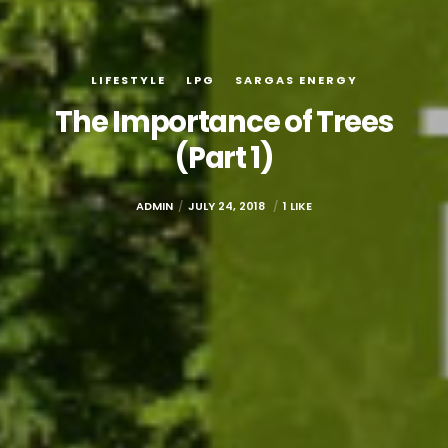
LIFESTYLE
LPG
SARGAS ENERGY
The Importance of Trees
(Part 1)
ADMIN
JULY 24, 2018
1 LIKE