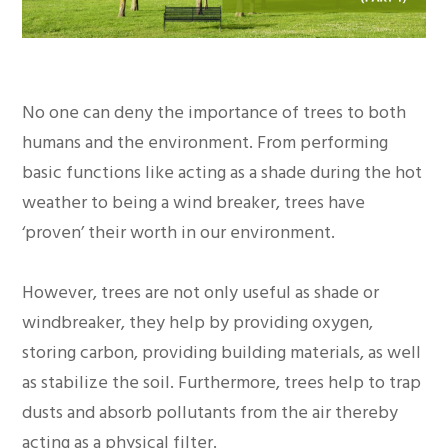
No one can deny the importance of trees to both
humans and the environment. From performing
basic functions like acting as a shade during the hot
weather to being a wind breaker, trees have
‘proven’ their worth in our environment.
However, trees are not only useful as shade or
windbreaker, they help by providing oxygen,
storing carbon, providing building materials, as well
as stabilize the soil. Furthermore, trees help to trap
dusts and absorb pollutants from the air thereby
acting as a physical filter.