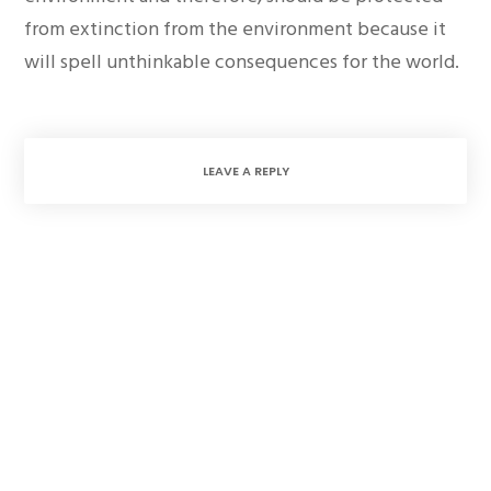
from extinction from the environment because it
will spell unthinkable consequences for the world.
LEAVE A REPLY
1