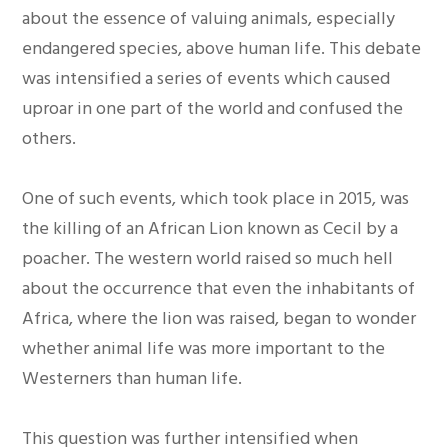
about the essence of valuing animals, especially
endangered species, above human life. This debate
was intensified a series of events which caused
uproar in one part of the world and confused the
others.
One of such events, which took place in 2015, was
the killing of an African Lion known as Cecil by a
poacher. The western world raised so much hell
about the occurrence that even the inhabitants of
Africa, where the lion was raised, began to wonder
whether animal life was more important to the
Westerners than human life.
This question was further intensified when