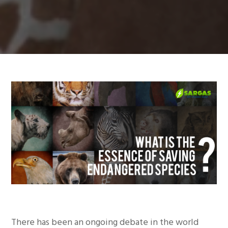
There has been an ongoing debate in the world