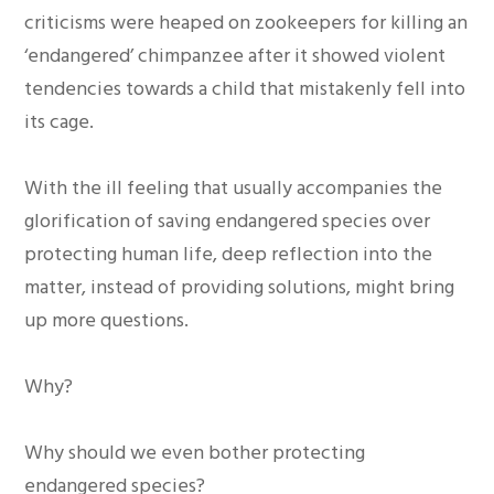
criticisms were heaped on zookeepers for killing an
‘endangered’ chimpanzee after it showed violent
tendencies towards a child that mistakenly fell into
its cage.
With the ill feeling that usually accompanies the
glorification of saving endangered species over
protecting human life, deep reflection into the
matter, instead of providing solutions, might bring
up more questions.
Why?
Why should we even bother protecting
endangered species?