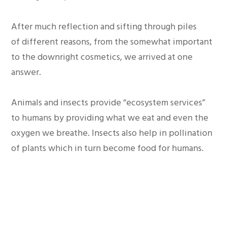
After much reflection and sifting through piles
of different reasons, from the somewhat important
to the downright cosmetics, we arrived at one
answer.
Animals and insects provide “ecosystem services”
to humans by providing what we eat and even the
oxygen we breathe. Insects also help in pollination
of plants which in turn become food for humans.
Therefore, regardless of our sentiments which are
not misplaced, we cannot deny the importance of
the balance that is provided by plants and animals.