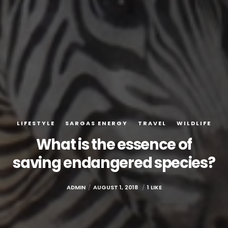
LIFESTYLE
SARGAS ENERGY
TRAVEL
WILDLIFE
What is the essence of
saving endangered species?
ADMIN
AUGUST 1, 2018
1 LIKE