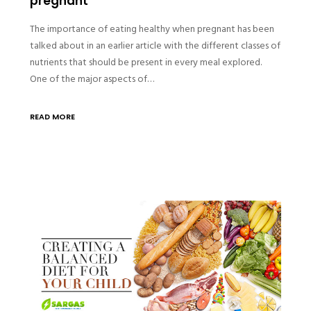
pregnant
The importance of eating healthy when pregnant has been
talked about in an earlier article with the different classes of
nutrients that should be present in every meal explored.
One of the major aspects of…
READ MORE