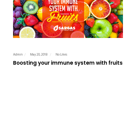
Admin
May 20, 2018
No Likes
Boosting your immune system with fruits
Fruits have several benefits to the body from helping to
make the skin glow to aiding digestion, but did you also
know that fruits are also useful to boost the immune
system? Fruits are a great…
READ MORE