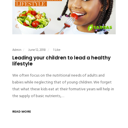
Admin
June 12, 2018
1 Like
Leading your children to lead a healthy
lifestyle
We often focus on the nutritional needs of adults and
babies while neglecting that of young children. We forget
that what these kids eat at their formative years will help in
the supply of basic nutrients,…
READ MORE