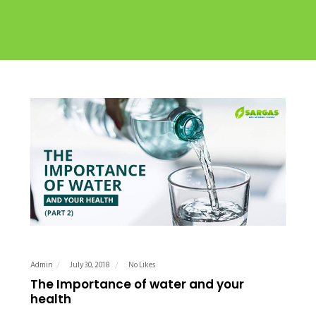
Admin
July 30, 2018
No Likes
The Importance of water and your
health