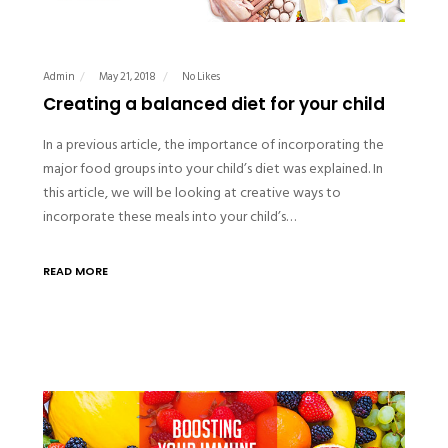
Admin
May 21, 2018
No Likes
Creating a balanced diet for your child
In a previous article, the importance of incorporating the
major food groups into your child’s diet was explained. In
this article, we will be looking at creative ways to
incorporate these meals into your child’s…
READ MORE