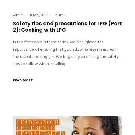
Admin
July 20, 2018
2 Likes
Safety tips and precautions for LPG (Part
2): Cooking with LPG
In the first topic in these series, we highlighted the
importance of ensuring that you adopt safety measures in
the use of cooking gas. We began by examining the safety
tips to follow when installing…
READ MORE