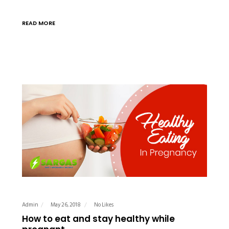
READ MORE
Admin
May 26, 2018
No Likes
How to eat and stay healthy while