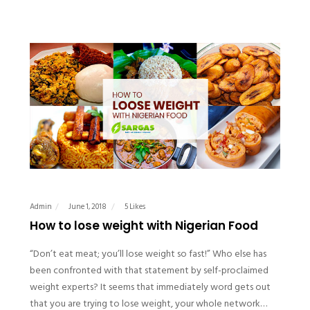
Admin
June 1, 2018
5 Likes
How to lose weight with Nigerian Food
“Don’t eat meat; you’ll lose weight so fast!” Who else has
been confronted with that statement by self-proclaimed
weight experts? It seems that immediately word gets out
that you are trying to lose weight, your whole network…