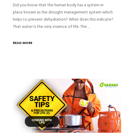
Did you know that the human body has a system in
place known as the drought management system which
helps to prevent dehydration? What does this indicate?
That water is the very essence of life. The…
READ MORE