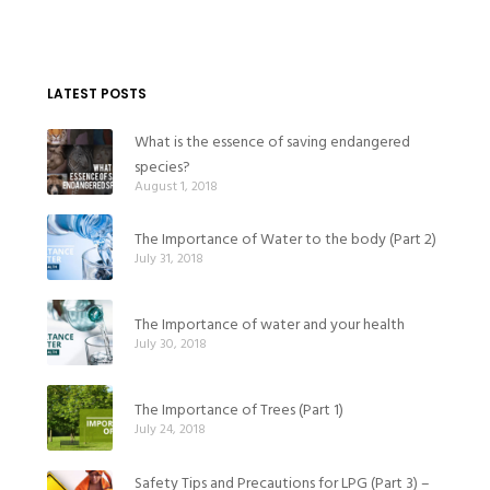
LATEST POSTS
What is the essence of saving endangered
species?
August 1, 2018
The Importance of Water to the body (Part 2)
July 31, 2018
The Importance of water and your health
July 30, 2018
The Importance of Trees (Part 1)
July 24, 2018
Safety Tips and Precautions for LPG (Part 3) –