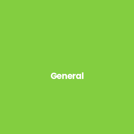
General