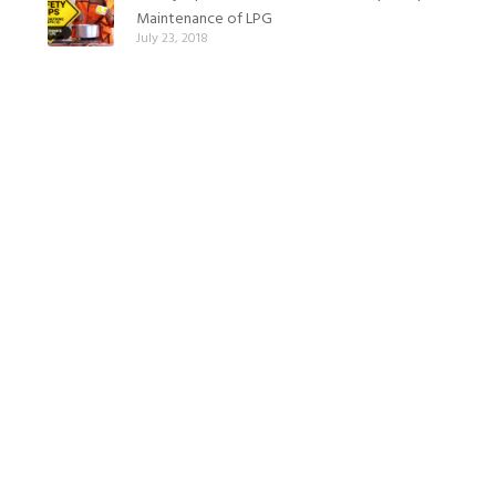
Maintenance of LPG
July 23, 2018
Safety tips and precautions for LPG (Part 2):
Cooking with LPG
July 20, 2018
Safety tips and precautions for LPG (Part 1):
Cooking gas installation
July 19, 2018
Leading your children to lead a healthy
lifestyle
June 12, 2018
How to lose weight with Nigerian Food
June 1, 2018
How to eat and stay healthy while pregnant
May 26, 2018