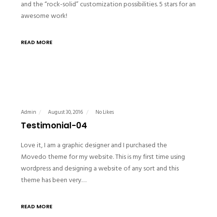
and the “rock-solid” customization possibilities. 5 stars for an
awesome work!
READ MORE
Admin
August 30, 2016
No Likes
Testimonial-04
Love it, I am a graphic designer and I purchased the
Movedo theme for my website. This is my first time using
wordpress and designing a website of any sort and this
theme has been very…
READ MORE