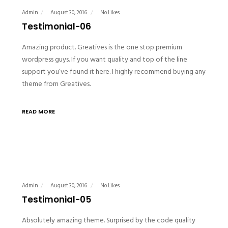
Admin
August 30, 2016
No Likes
Testimonial-06
Amazing product. Greatives is the one stop premium
wordpress guys. If you want quality and top of the line
support you’ve found it here. I highly recommend buying any
theme from Greatives.
READ MORE
Admin
August 30, 2016
No Likes
Testimonial-05
Absolutely amazing theme. Surprised by the code quality