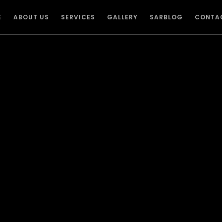
E
ABOUT US
SERVICES
GALLERY
SARBLOG
CONTA