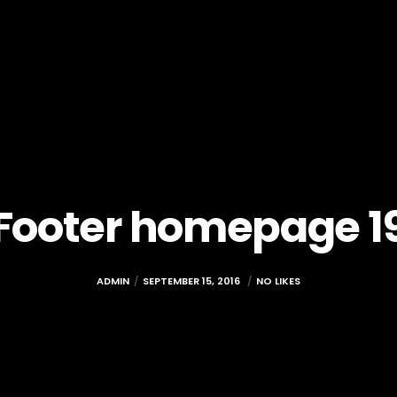
Footer homepage 1
ADMIN
SEPTEMBER 15, 2016
NO LIKES