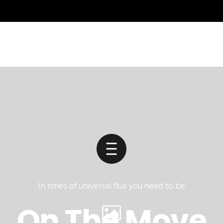
In times of universal flux you need to be
On The Move