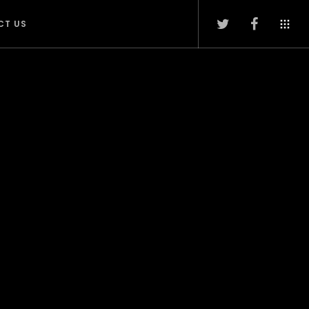
CT US