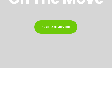
PURCHASE MOVEDO